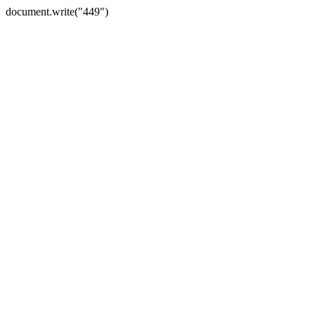
document.write("449")