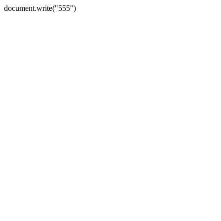
document.write("555")