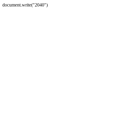
document.write("2040")