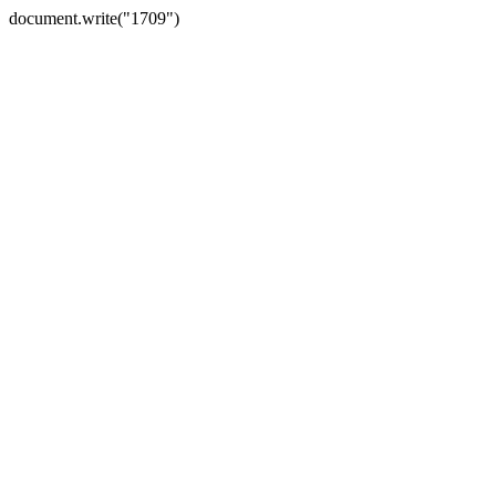
document.write("1709")