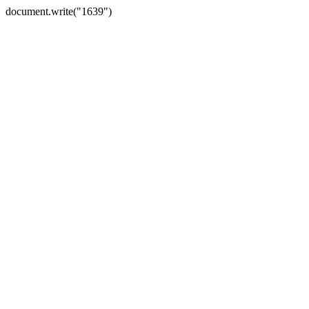
document.write("1639")