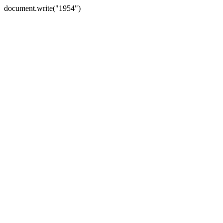
document.write("1954")