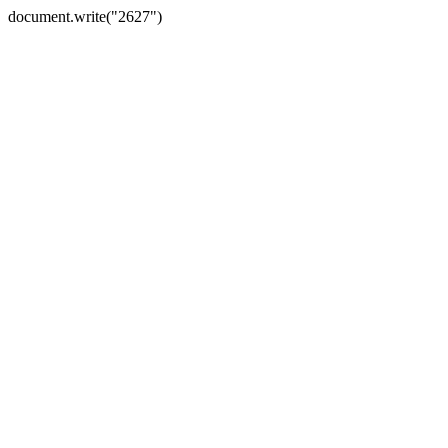
document.write("2627")