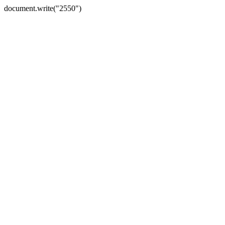
document.write("2550")