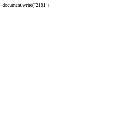
document.write("2181")