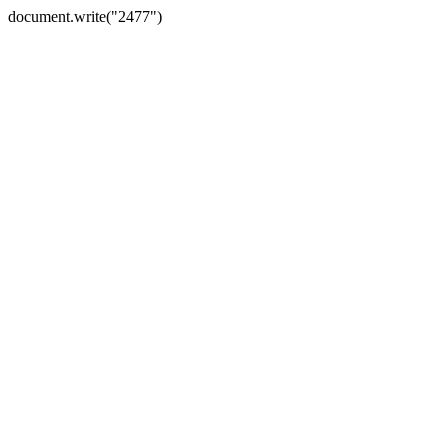
document.write("2477")