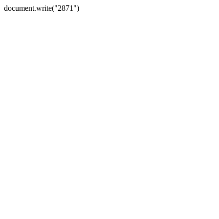
document.write("2871")