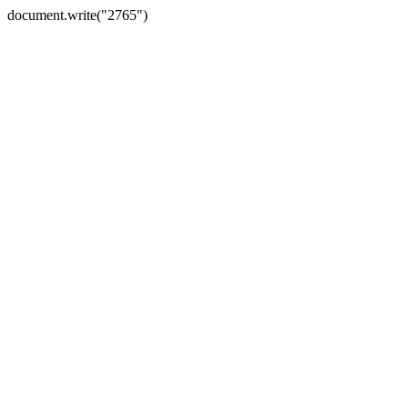
document.write("2765")