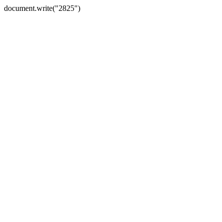
document.write("2825")