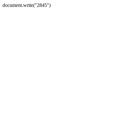
document.write("2845")