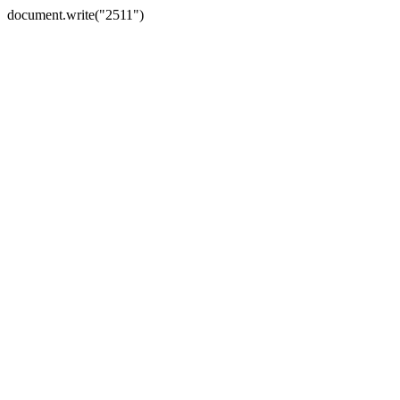
document.write("2511")