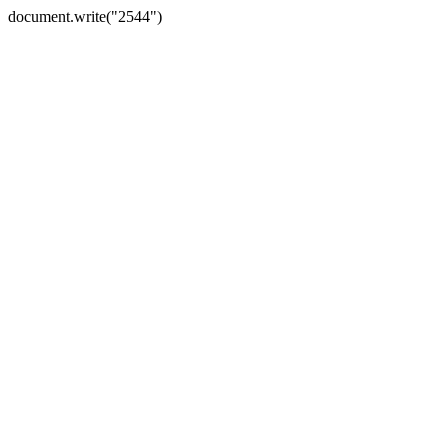
document.write("2544")