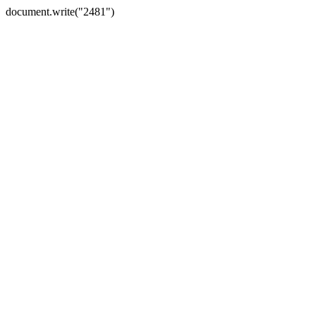
document.write("2481")