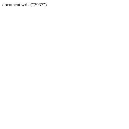
document.write("2937")