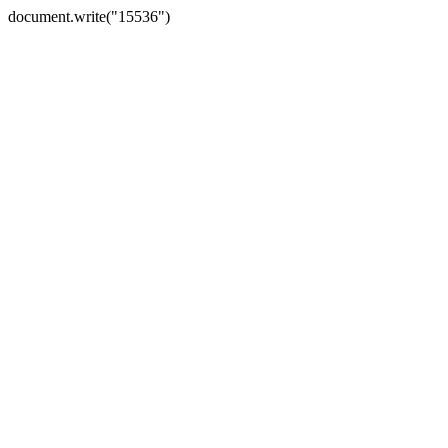
document.write("15536")