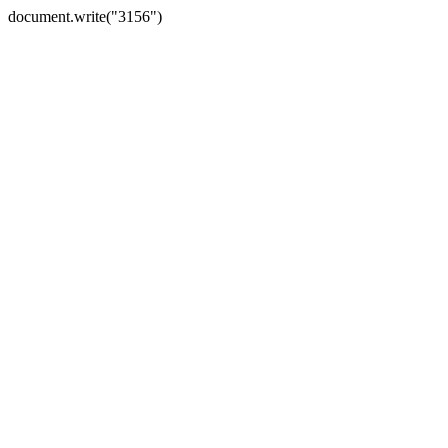
document.write("3156")