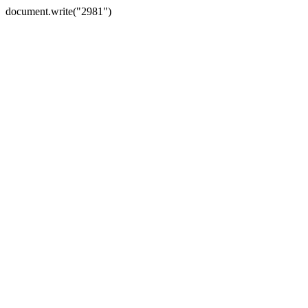
document.write("2981")