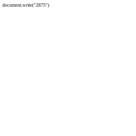
document.write("2875")