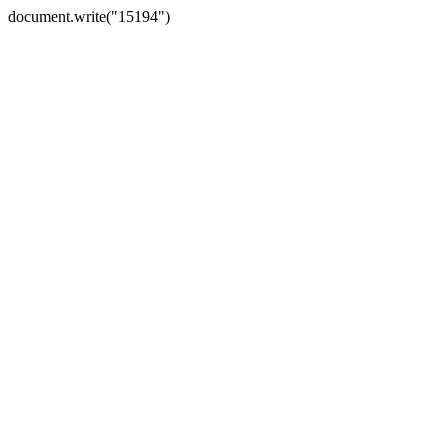
document.write("15194")