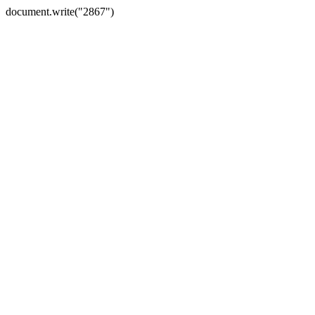
document.write("2867")