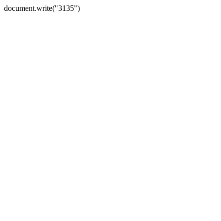
document.write("3135")