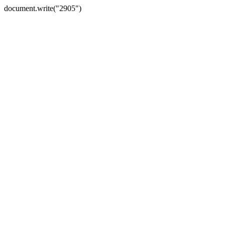
document.write("2905")