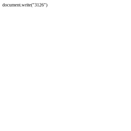
document.write("3126")