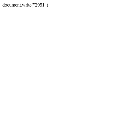
document.write("2951")