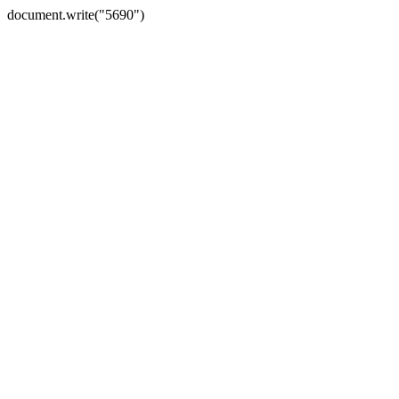
document.write("5690")