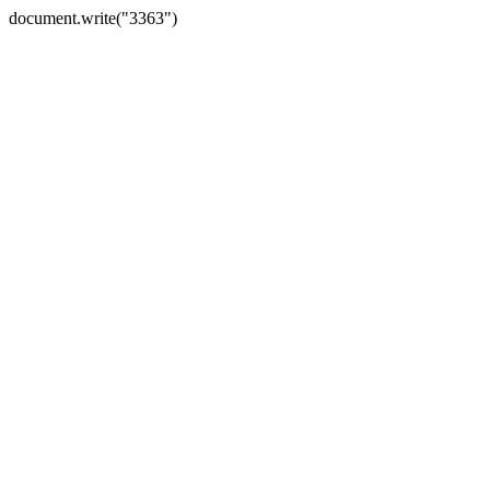
document.write("3363")