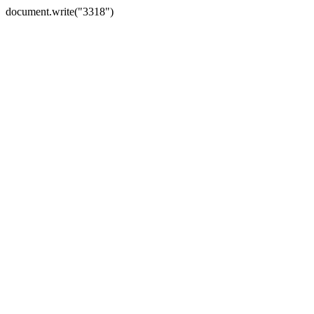
document.write("3318")