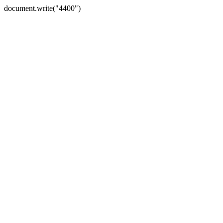
document.write("4400")