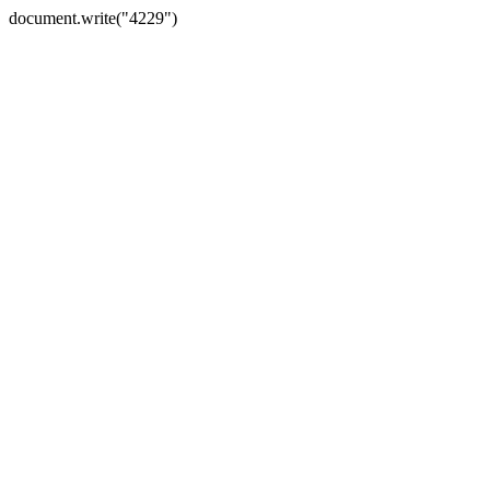
document.write("4229")