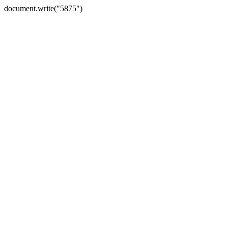
document.write("5875")