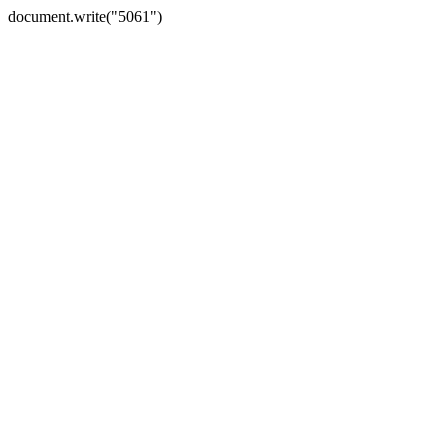
document.write("5061")